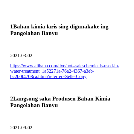
1
Bahan kimia laris sing digunakake ing
Pangolahan Banyu
2021-03-02
https://www.alibaba.com/live/hot--sale-chemicals-used-in-
water-treatment_1a52271a-76a2-4367-a3eb-
bc2b0f4708ca.html?referrer=SellerCopy
2
Langsung saka Produsen Bahan Kimia
Pangolahan Banyu
2021-09-02