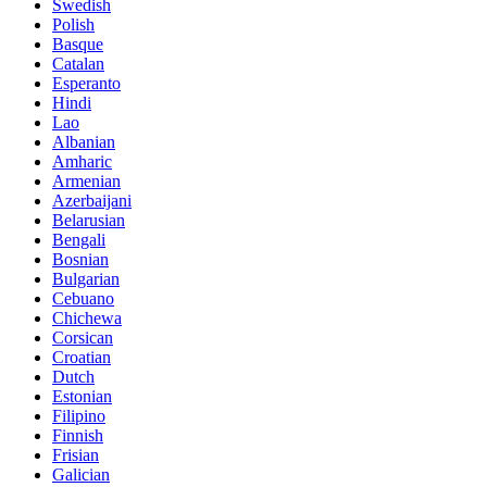
Swedish
Polish
Basque
Catalan
Esperanto
Hindi
Lao
Albanian
Amharic
Armenian
Azerbaijani
Belarusian
Bengali
Bosnian
Bulgarian
Cebuano
Chichewa
Corsican
Croatian
Dutch
Estonian
Filipino
Finnish
Frisian
Galician