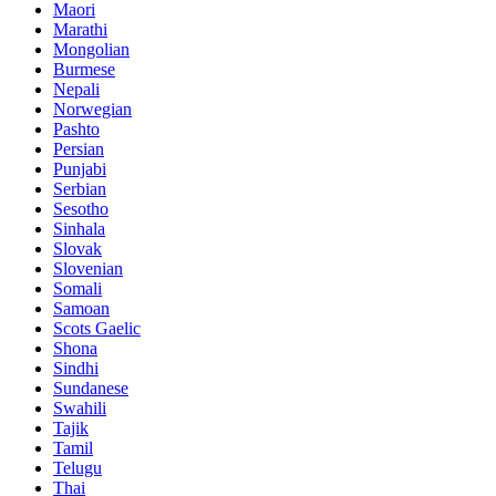
Maori
Marathi
Mongolian
Burmese
Nepali
Norwegian
Pashto
Persian
Punjabi
Serbian
Sesotho
Sinhala
Slovak
Slovenian
Somali
Samoan
Scots Gaelic
Shona
Sindhi
Sundanese
Swahili
Tajik
Tamil
Telugu
Thai