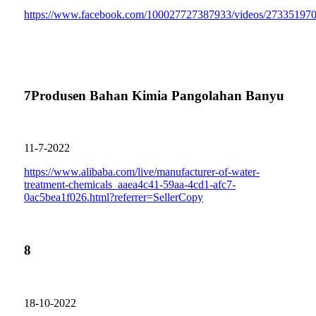
https://www.facebook.com/100027727387933/videos/27335197
7
Produsen Bahan Kimia Pangolahan Banyu
11-7-2022
https://www.alibaba.com/live/manufacturer-of-water-
treatment-chemicals_aaea4c41-59aa-4cd1-afc7-
0ac5bea1f026.html?referrer=SellerCopy
8
18-10-2022