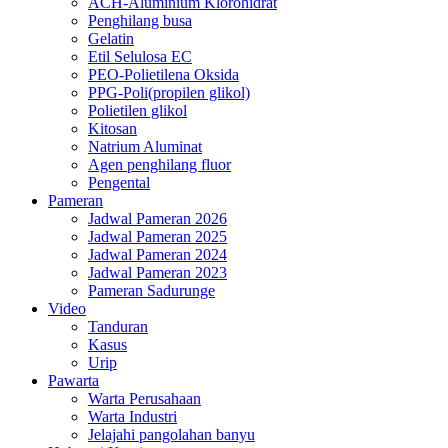
ACH-Aluminium Klorohidrat
Penghilang busa
Gelatin
Etil Selulosa EC
PEO-Polietilena Oksida
PPG-Poli(propilen glikol)
Polietilen glikol
Kitosan
Natrium Aluminat
Agen penghilang fluor
Pengental
Pameran
Jadwal Pameran 2026
Jadwal Pameran 2025
Jadwal Pameran 2024
Jadwal Pameran 2023
Pameran Sadurunge
Video
Tanduran
Kasus
Urip
Pawarta
Warta Perusahaan
Warta Industri
Jelajahi pangolahan banyu