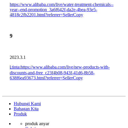
https://www.alibaba.com/live/water-treatment-chemicals--
year--end-promotion_3a6f642f-da2e-4bea-93e5-
4818c2fb2201.html?referrer=SellerCopy
9
2023.3.1
tinta
https://www.alibaba.com/live/new-products-with-
L
:
discounts-and-free_c23f4b08-943f-41d6-8b58-
638f6ea93673.html?referrer=SellerCopy
Hubungi Kami
Babagan Kita
Produk
produk anyar