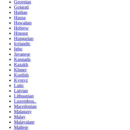
Georgian
Gujarati
Haitian
Hausa
Hawaiian
Hebrew
Hmong
Hungarian
Icelandic
Igbo
Javanese
Kannada
Kazakh
Khmer
Kurdish
Kyrgyz
Latin
Latvian
Lithuanian
Luxembou..
Macedonian
Malagasy
Malay
Malayalam
Maltese