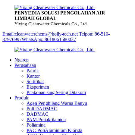
PENYEDIA SOLUSI PENGOLAHAN AIR
LIMBAH GLOBAL
Yixing Cleanwater Chemicals Co., Ltd.
Email:cleanwaterchems@holly-tech.net
Telpon: 86-510-
87976997
WhatsApp: 8618061580037
Ngarep
Perusahaan
Pabrik
Kantor
Sertifikat
Eksperimen
Pitakonan sing Sering Ditakoni
Produk
Agen Penghilang Warna Banyu
Poli DADMAC
DADMAC
PAM-Poliakrilamida
Poliamina
PAC-PoliAluminium Klorida