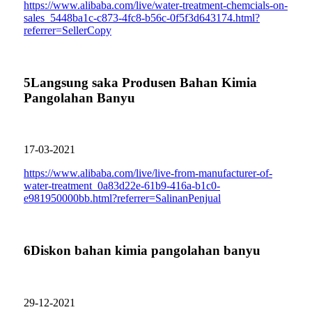
https://www.alibaba.com/live/water-treatment-chemcials-on-
sales_5448ba1c-c873-4fc8-b56c-0f5f3d643174.html?
referrer=SellerCopy
5
Langsung saka Produsen Bahan Kimia
Pangolahan Banyu
17-03-2021
https://www.alibaba.com/live/live-from-manufacturer-of-
water-treatment_0a83d22e-61b9-416a-b1c0-
e981950000bb.html?referrer=SalinanPenjual
6
Diskon bahan kimia pangolahan banyu
29-12-2021