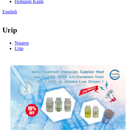
Hubungi Kami
English
Urip
Ngarep
Urip