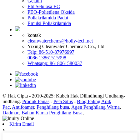
Gelatin
Etil Selulosa EC
PEO-Polietilena Oksida
Poliakrilamida Padat
Emulsi Poliakrilamida
kontak
cleanwaterchems@holly-tech.net
Yixing Cleanwater Chemicals Co., Ltd.
Telp: 86-510-87976997
0086 13861515998
Whatsapp: 8618061580037
© Hak Cipta - 2010-2025: Kabeh Hak Dilindhungi Undhang-
undhang.
Produk Panas
-
Peta Situs
-
Blog Paling Apik
Pac
,
Antifoamer
,
Penghilang busa
,
Agen Penghilang Warna
,
Dadmac
,
Bahan Kimia Penghilang Busa
,
Kirim Email
x