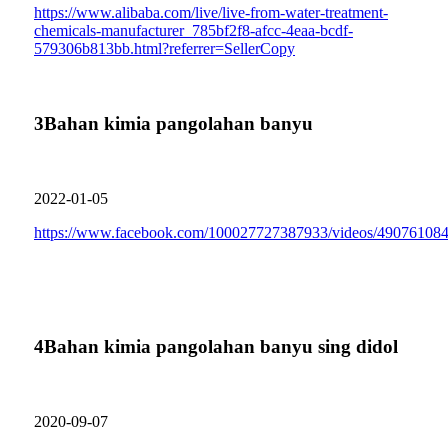
https://www.alibaba.com/live/live-from-water-treatment-
chemicals-manufacturer_785bf2f8-afcc-4eaa-bcdf-
579306b813bb.html?referrer=SellerCopy
3
Bahan kimia pangolahan banyu
2022-01-05
https://www.facebook.com/100027727387933/videos/49076108
4
Bahan kimia pangolahan banyu sing didol
2020-09-07