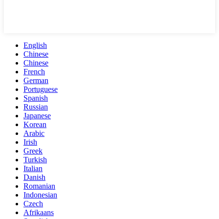
English
Chinese
Chinese
French
German
Portuguese
Spanish
Russian
Japanese
Korean
Arabic
Irish
Greek
Turkish
Italian
Danish
Romanian
Indonesian
Czech
Afrikaans